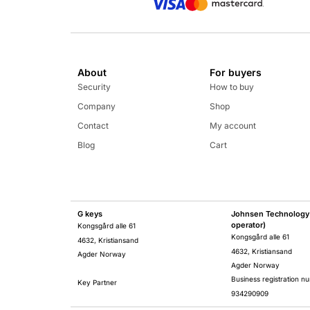
About
For buyers
Security
How to buy
Company
Shop
Contact
My account
Blog
Cart
G keys
Johnsen Technology 
operator)
Kongsgård alle 61
Kongsgård alle 61
4632, Kristiansand
4632, Kristiansand
Agder Norway
Agder Norway
Business registration n
Key Partner
934290909