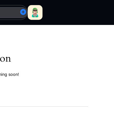
zon
hing soon!