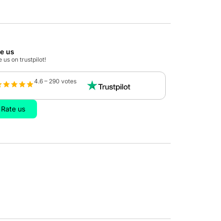
te us
 us on trustpilot!
4.6 – 290 votes
Rate us