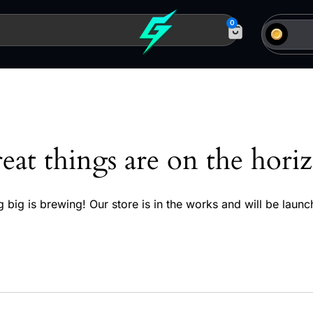
0
eat things are on the hori
 big is brewing! Our store is in the works and will be launc