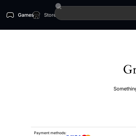
Games
Store
Gr
Something
Payment methods: