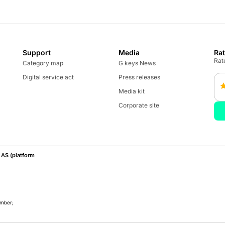
Support
Media
Ra
Rate
Category map
G keys News
Digital service act
Press releases
Media kit
Corporate site
AS (platform
umber;