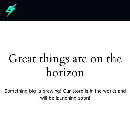
Great things are on the
horizon
Something big is brewing! Our store is in the works and
will be launching soon!