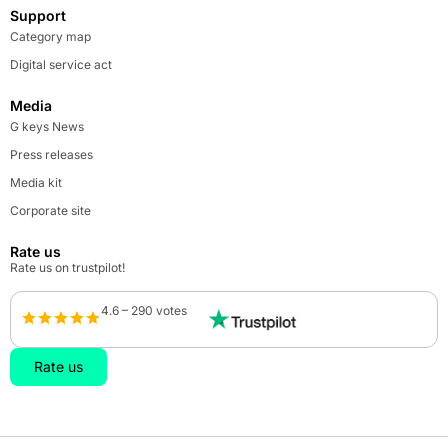
Support
Category map
Digital service act
Media
G keys News
Press releases
Media kit
Corporate site
Rate us
Rate us on trustpilot!
4.6 – 290 votes
Rate us