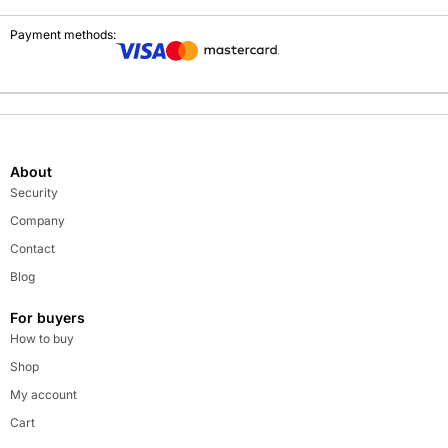
Payment methods:
About
Security
Company
Contact
Blog
For buyers
How to buy
Shop
My account
Cart