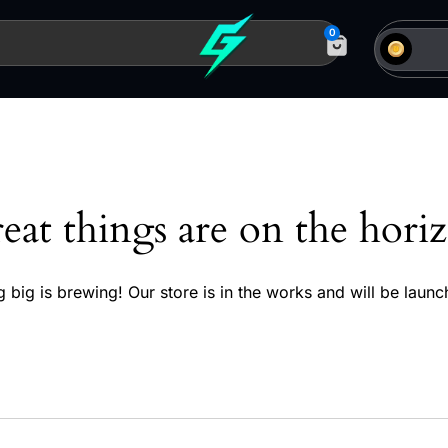
0
eat things are on the hori
 big is brewing! Our store is in the works and will be launc