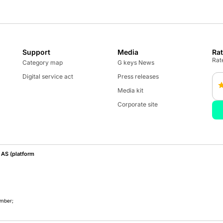
Support
Media
Ra
Rate
Category map
G keys News
Digital service act
Press releases
Media kit
Corporate site
AS (platform
umber;