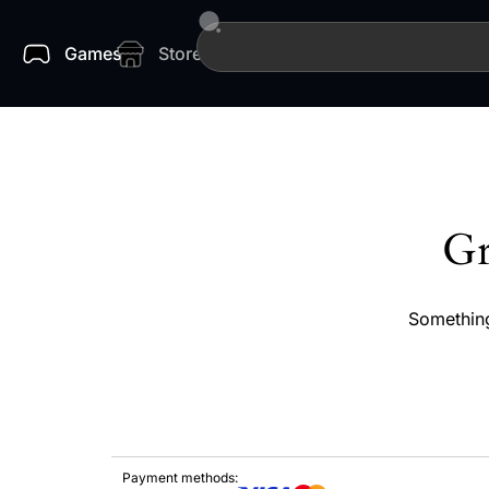
Games
Store
Gr
Something
Payment methods: