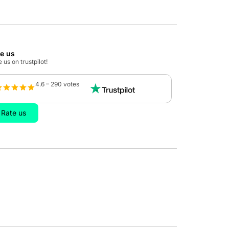
te us
 us on trustpilot!
4.6 – 290 votes
Rate us