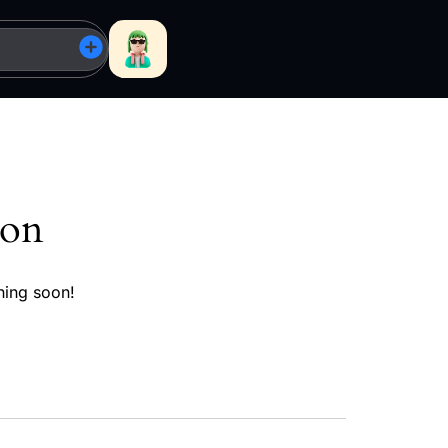
zon
hing soon!