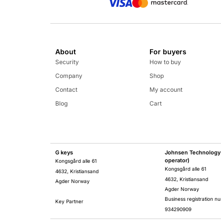
About
For buyers
Security
How to buy
Company
Shop
Contact
My account
Blog
Cart
G keys
Johnsen Technology 
operator)
Kongsgård alle 61
Kongsgård alle 61
4632, Kristiansand
4632, Kristiansand
Agder Norway
Agder Norway
Business registration n
Key Partner
934290909