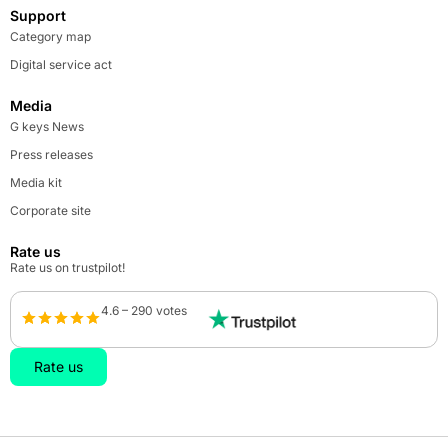
Support
Category map
Digital service act
Media
G keys News
Press releases
Media kit
Corporate site
Rate us
Rate us on trustpilot!
4.6 – 290 votes
Rate us