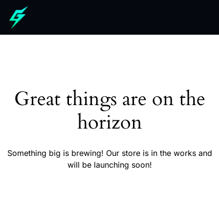
Great things are on the
horizon
Something big is brewing! Our store is in the works and
will be launching soon!