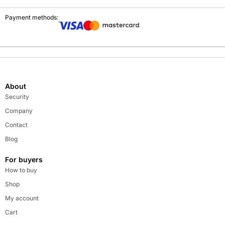
Payment methods:
About
Security
Company
Contact
Blog
For buyers
How to buy
Shop
My account
Cart