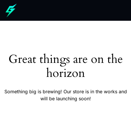
Great things are on the
horizon
Something big is brewing! Our store is in the works and
will be launching soon!