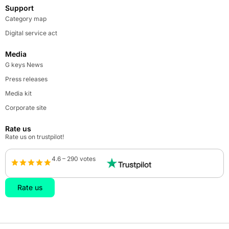
Support
Category map
Digital service act
Media
G keys News
Press releases
Media kit
Corporate site
Rate us
Rate us on trustpilot!
4.6 – 290 votes
Rate us