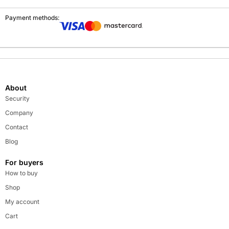
Payment methods:
About
Security
Company
Contact
Blog
For buyers
How to buy
Shop
My account
Cart