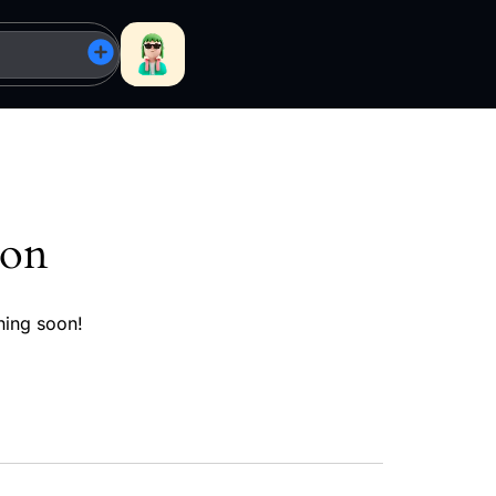
zon
hing soon!