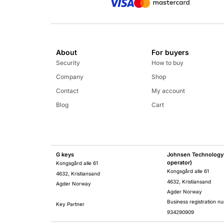
About
For buyers
Security
How to buy
Company
Shop
Contact
My account
Blog
Cart
G keys
Johnsen Technology 
operator)
Kongsgård alle 61
Kongsgård alle 61
4632, Kristiansand
4632, Kristiansand
Agder Norway
Agder Norway
Business registration n
Key Partner
934290909