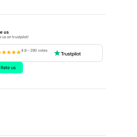
te us
 us on trustpilot!
4.6 – 290 votes
Rate us