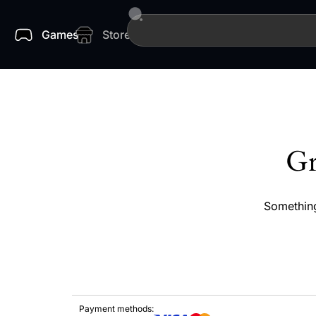
Games
Store
Gr
Something
Payment methods: