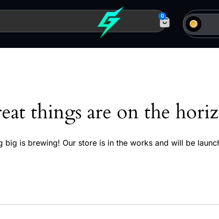
0
eat things are on the hori
 big is brewing! Our store is in the works and will be launc