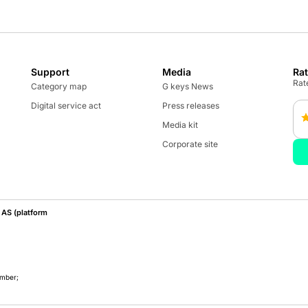
Support
Media
Ra
Rate
Category map
G keys News
Digital service act
Press releases
Media kit
Corporate site
AS (platform
umber;