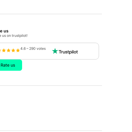
te us
 us on trustpilot!
4.6 – 290 votes
Rate us