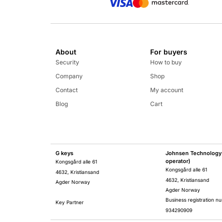
About
For buyers
Security
How to buy
Company
Shop
Contact
My account
Blog
Cart
G keys
Johnsen Technology 
operator)
Kongsgård alle 61
Kongsgård alle 61
4632, Kristiansand
4632, Kristiansand
Agder Norway
Agder Norway
Business registration n
Key Partner
934290909