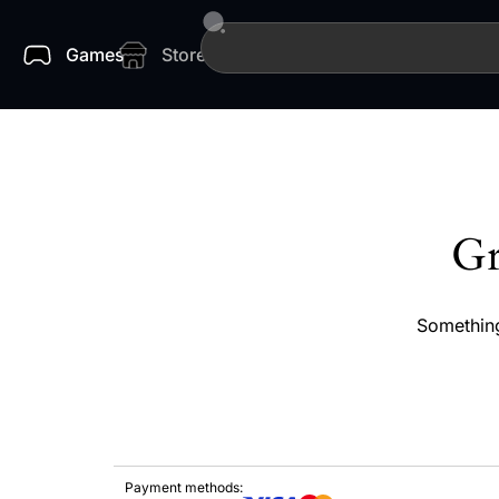
Games
Store
Gr
Something
Payment methods: