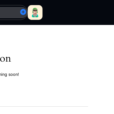
zon
hing soon!