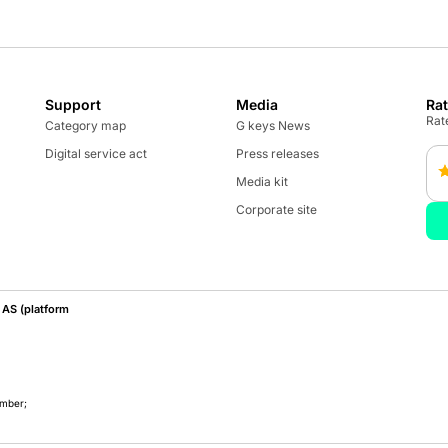
Support
Media
Ra
Rate
Category map
G keys News
Digital service act
Press releases
Media kit
Corporate site
AS (platform
umber;