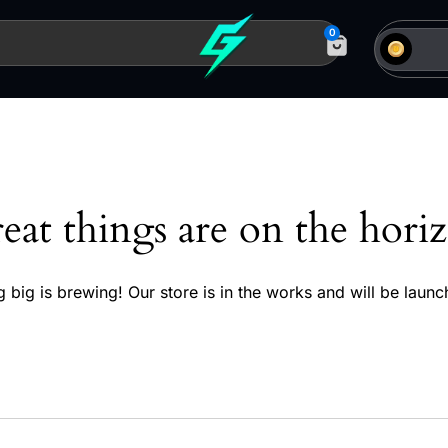
0
eat things are on the hori
 big is brewing! Our store is in the works and will be launc