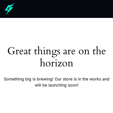
Great things are on the
horizon
Something big is brewing! Our store is in the works and
will be launching soon!