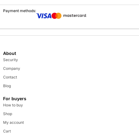
Payment methods:
About
Security
Company
Contact
Blog
For buyers
How to buy
Shop
My account
Cart