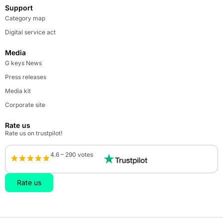
Support
Category map
Digital service act
Media
G keys News
Press releases
Media kit
Corporate site
Rate us
Rate us on trustpilot!
4.6 – 290 votes
Rate us