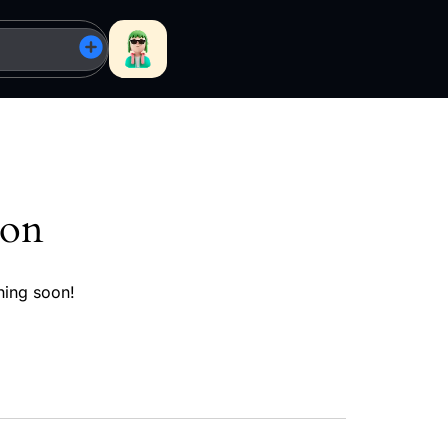
zon
hing soon!