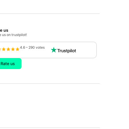
te us
 us on trustpilot!
4.6 – 290 votes
Rate us