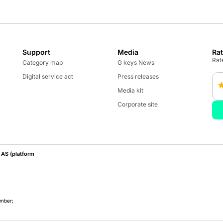
Support
Media
Ra
Rate
Category map
G keys News
Digital service act
Press releases
Media kit
Corporate site
AS (platform
umber;