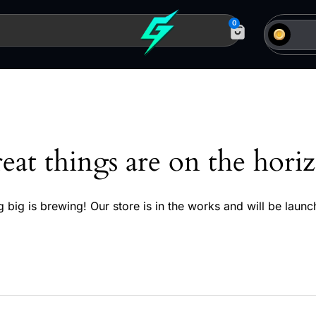
0
eat things are on the hori
 big is brewing! Our store is in the works and will be launc