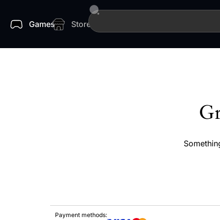
Games
Store
Gr
Something
Payment methods: