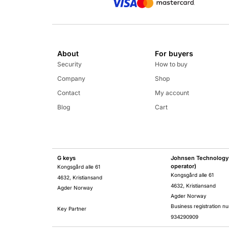
About
For buyers
Security
How to buy
Company
Shop
Contact
My account
Blog
Cart
G keys
Johnsen Technology 
operator)
Kongsgård alle 61
Kongsgård alle 61
4632, Kristiansand
4632, Kristiansand
Agder Norway
Agder Norway
Business registration n
Key Partner
934290909