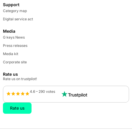
Support
Category map
Digital service act
Media
G keys News
Press releases
Media kit
Corporate site
Rate us
Rate us on trustpilot!
4.6 – 290 votes
Rate us