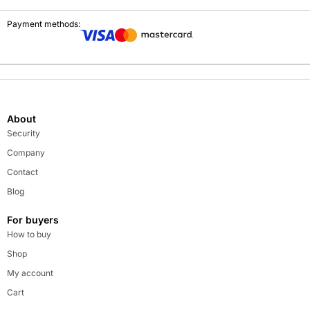
Payment methods:
About
Security
Company
Contact
Blog
For buyers
How to buy
Shop
My account
Cart