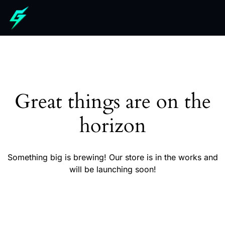
Great things are on the
horizon
Something big is brewing! Our store is in the works and
will be launching soon!