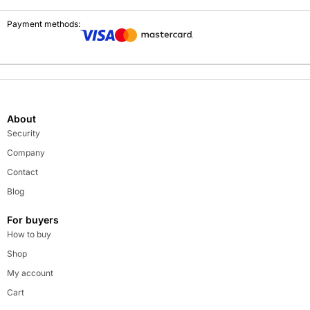
Payment methods:
About
Security
Company
Contact
Blog
For buyers
How to buy
Shop
My account
Cart