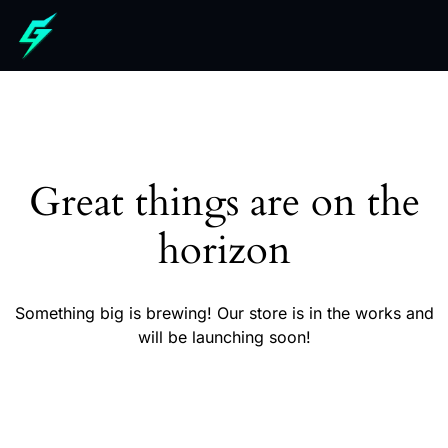
Great things are on the
horizon
Something big is brewing! Our store is in the works and
will be launching soon!