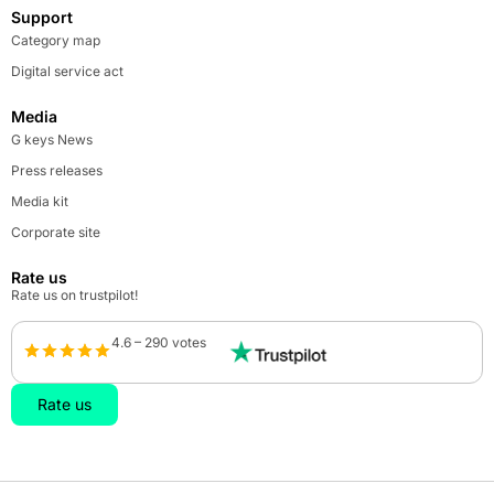
Support
Category map
Digital service act
Media
G keys News
Press releases
Media kit
Corporate site
Rate us
Rate us on trustpilot!
4.6 – 290 votes
Rate us