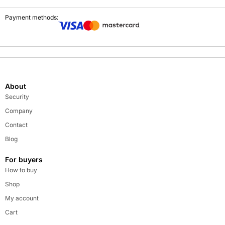
Payment methods:
About
Security
Company
Contact
Blog
For buyers
How to buy
Shop
My account
Cart