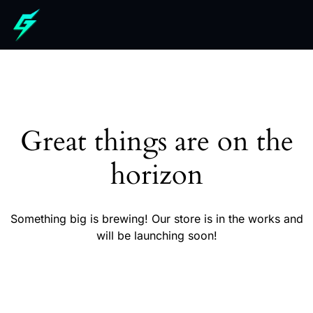
Great things are on the
horizon
Something big is brewing! Our store is in the works and
will be launching soon!