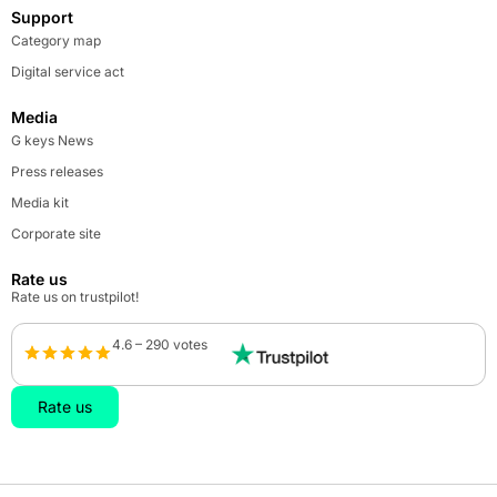
Support
Category map
Digital service act
Media
G keys News
Press releases
Media kit
Corporate site
Rate us
Rate us on trustpilot!
4.6 – 290 votes
Rate us