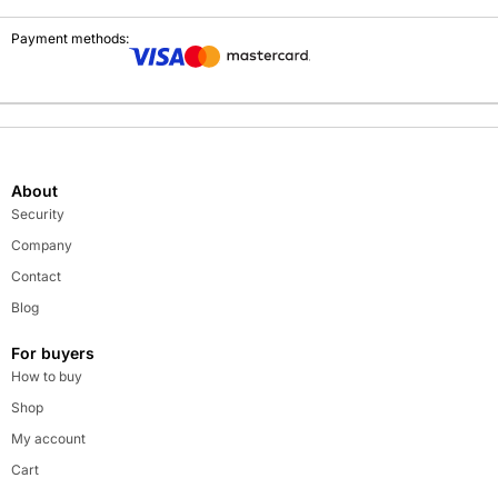
Payment methods:
About
Security
Company
Contact
Blog
For buyers
How to buy
Shop
My account
Cart