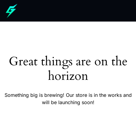
Great things are on the
horizon
Something big is brewing! Our store is in the works and
will be launching soon!