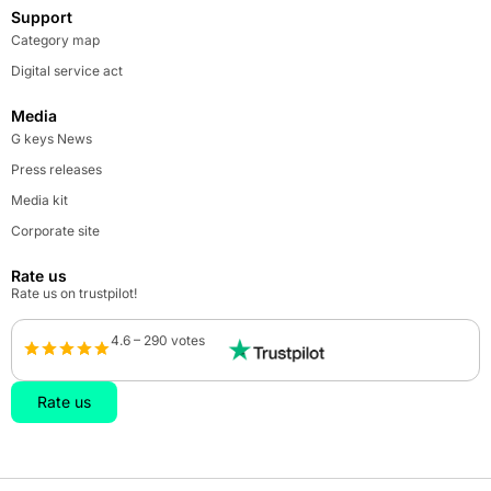
Support
Category map
Digital service act
Media
G keys News
Press releases
Media kit
Corporate site
Rate us
Rate us on trustpilot!
4.6 – 290 votes
Rate us