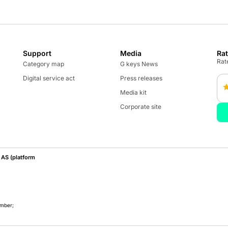
Support
Media
Ra
Rate
Category map
G keys News
Digital service act
Press releases
Media kit
Corporate site
AS (platform
umber;