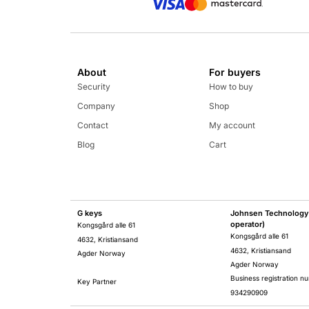
About
For buyers
Security
How to buy
Company
Shop
Contact
My account
Blog
Cart
G keys
Johnsen Technology 
operator)
Kongsgård alle 61
Kongsgård alle 61
4632, Kristiansand
4632, Kristiansand
Agder Norway
Agder Norway
Business registration n
Key Partner
934290909