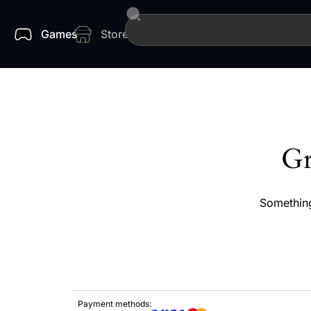
Games
Store
Gr
Something
Payment methods: