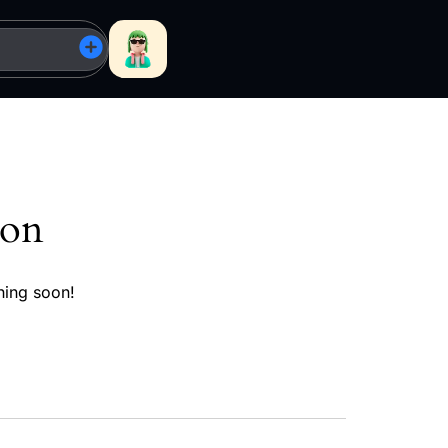
zon
hing soon!