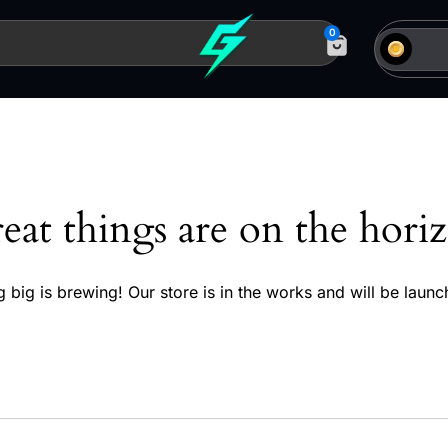
0
eat things are on the hori
 big is brewing! Our store is in the works and will be launc