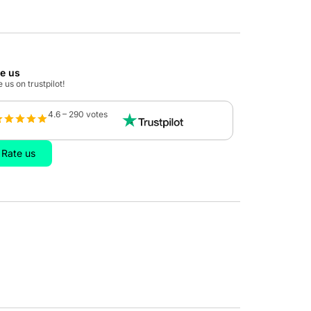
te us
 us on trustpilot!
4.6 – 290 votes
Rate us