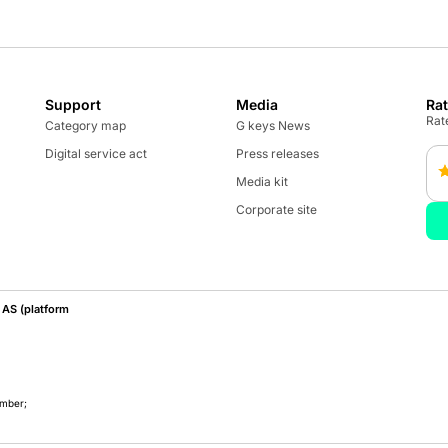
Support
Media
Ra
Rate
Category map
G keys News
Digital service act
Press releases
Media kit
Corporate site
AS (platform
umber;