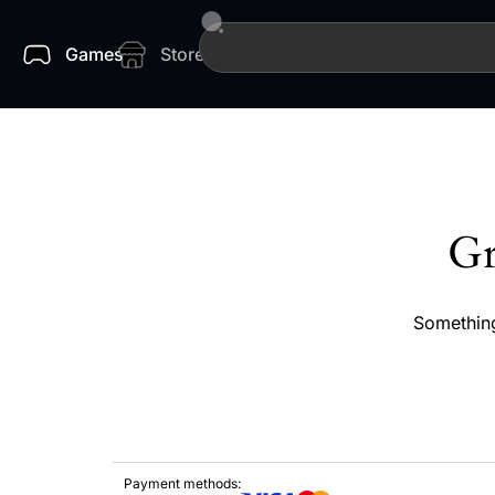
Games
Store
Gr
Something
Payment methods: