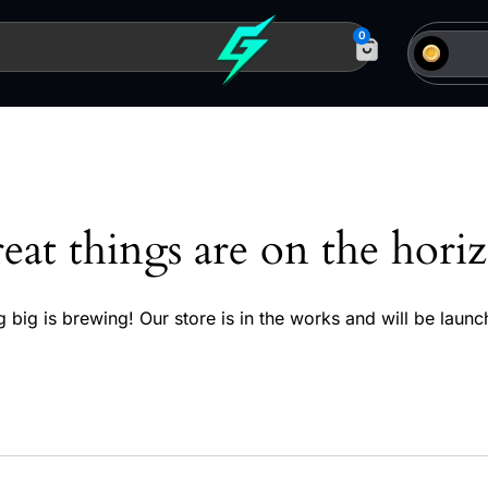
0
eat things are on the hori
 big is brewing! Our store is in the works and will be launc