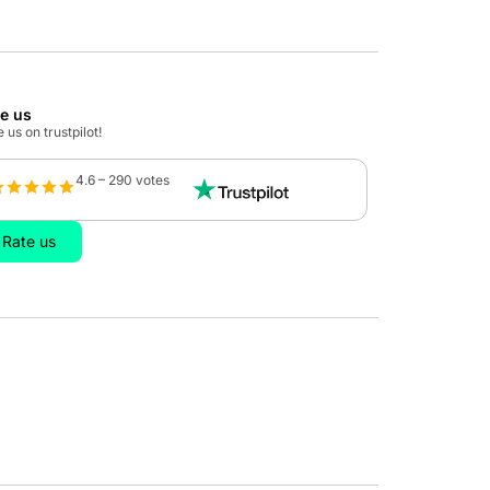
te us
 us on trustpilot!
4.6 – 290 votes
Rate us