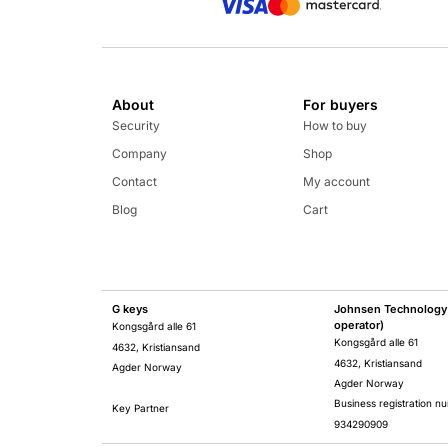
About
For buyers
Security
How to buy
Company
Shop
Contact
My account
Blog
Cart
G keys
Johnsen Technology 
operator)
Kongsgård alle 61
Kongsgård alle 61
4632, Kristiansand
4632, Kristiansand
Agder Norway
Agder Norway
Business registration n
Key Partner
934290909