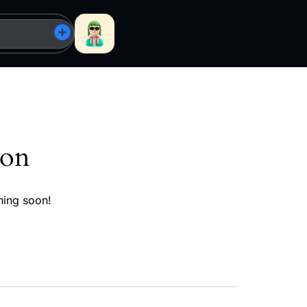
zon
hing soon!