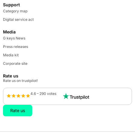
Support
Category map
Digital service act
Media
G keys News
Press releases
Media kit
Corporate site
Rate us
Rate us on trustpilot!
4.6 – 290 votes
Rate us