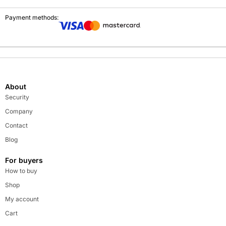
Payment methods:
About
Security
Company
Contact
Blog
For buyers
How to buy
Shop
My account
Cart