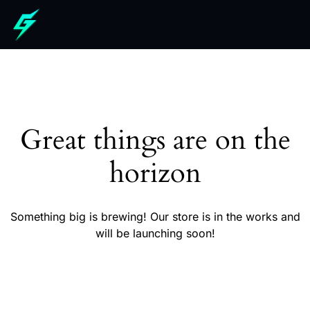
Great things are on the
horizon
Something big is brewing! Our store is in the works and
will be launching soon!