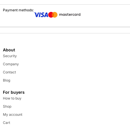
Payment methods:
About
Security
Company
Contact
Blog
For buyers
How to buy
Shop
My account
Cart