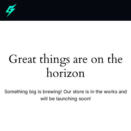
Great things are on the
horizon
Something big is brewing! Our store is in the works and
will be launching soon!