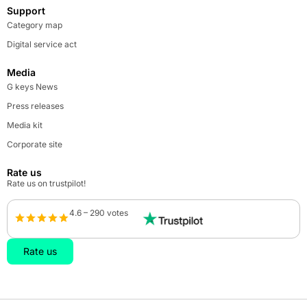
Support
Category map
Digital service act
Media
G keys News
Press releases
Media kit
Corporate site
Rate us
Rate us on trustpilot!
4.6 – 290 votes
Rate us