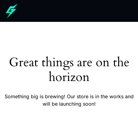
Great things are on the
horizon
Something big is brewing! Our store is in the works and
will be launching soon!