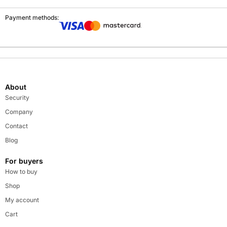
Payment methods:
About
Security
Company
Contact
Blog
For buyers
How to buy
Shop
My account
Cart