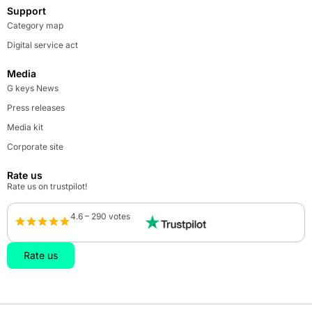
Support
Category map
Digital service act
Media
G keys News
Press releases
Media kit
Corporate site
Rate us
Rate us on trustpilot!
4.6 – 290 votes
Rate us