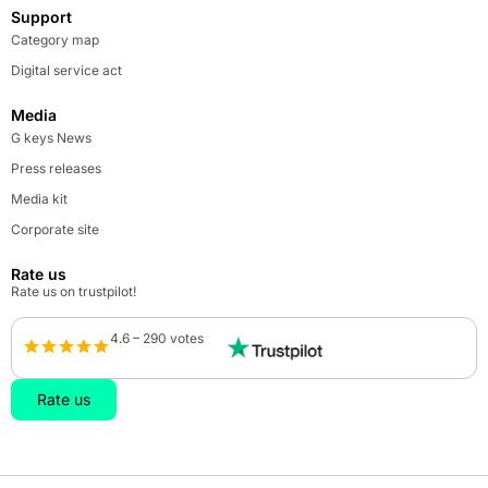
Support
Category map
Digital service act
Media
G keys News
Press releases
Media kit
Corporate site
Rate us
Rate us on trustpilot!
4.6 – 290 votes
Rate us