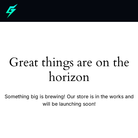
Great things are on the
horizon
Something big is brewing! Our store is in the works and
will be launching soon!