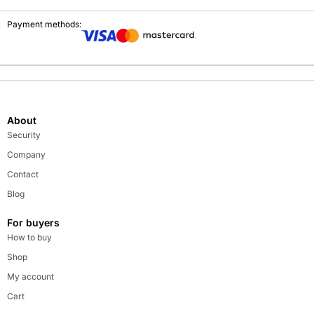
Payment methods:
About
Security
Company
Contact
Blog
For buyers
How to buy
Shop
My account
Cart