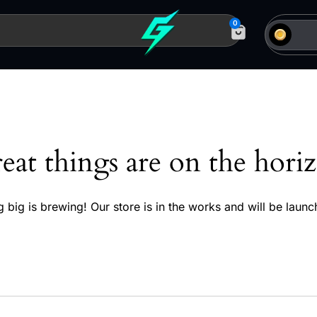
0
eat things are on the hori
 big is brewing! Our store is in the works and will be launc