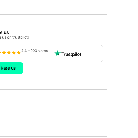
te us
 us on trustpilot!
4.6 – 290 votes
Rate us