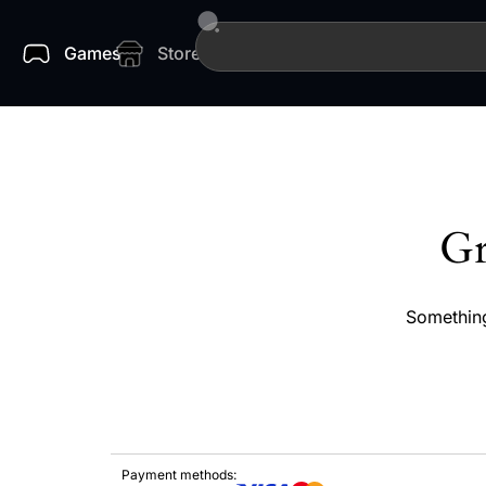
Games
Store
Gr
Something
Payment methods: