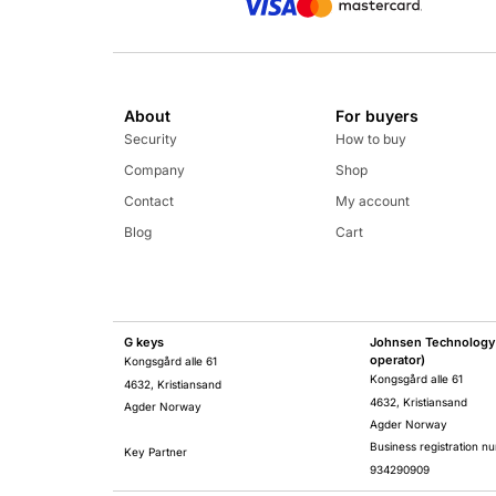
About
For buyers
Security
How to buy
Company
Shop
Contact
My account
Blog
Cart
G keys
Johnsen Technology 
operator)
Kongsgård alle 61
Kongsgård alle 61
4632, Kristiansand
4632, Kristiansand
Agder Norway
Agder Norway
Business registration n
Key Partner
934290909