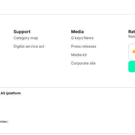
Support
Media
Ra
Rate
Category map
G keys News
Digital service act
Press releases
Media kit
Corporate site
AS (platform
umber;