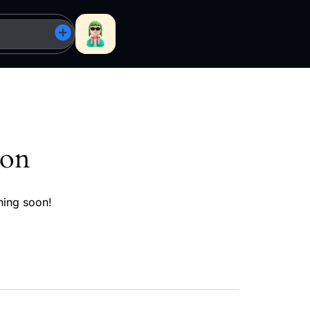
zon
hing soon!