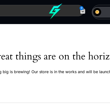
0
eat things are on the hori
 big is brewing! Our store is in the works and will be launc