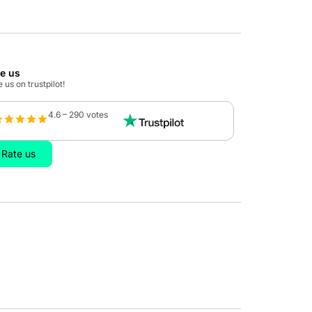
te us
 us on trustpilot!
4.6 – 290 votes
Rate us