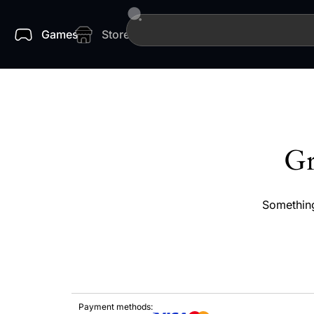
Games
Store
Gr
Something
Payment methods: