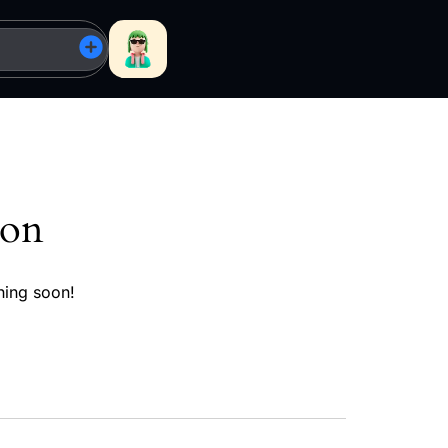
zon
hing soon!