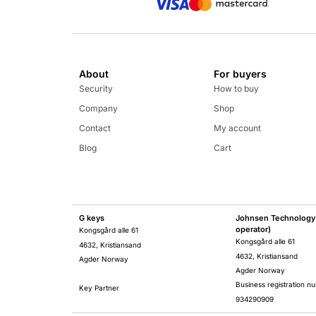
About
For buyers
Security
How to buy
Company
Shop
Contact
My account
Blog
Cart
G keys
Johnsen Technology 
operator)
Kongsgård alle 61
Kongsgård alle 61
4632, Kristiansand
4632, Kristiansand
Agder Norway
Agder Norway
Business registration n
Key Partner
934290909