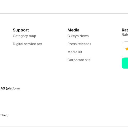
Support
Media
Ra
Rate
Category map
G keys News
Digital service act
Press releases
Media kit
Corporate site
AS (platform
umber;