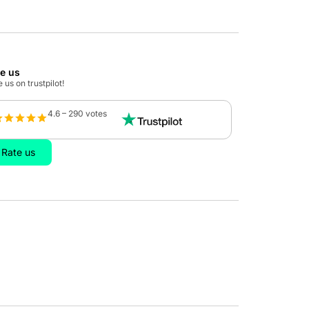
te us
 us on trustpilot!
4.6 – 290 votes
Rate us