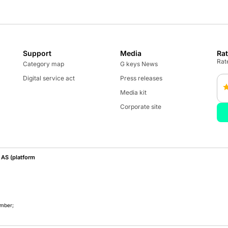
Support
Media
Ra
Rate
Category map
G keys News
Digital service act
Press releases
Media kit
Corporate site
AS (platform
umber;