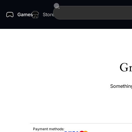
Games
Store
Gr
Something
Payment methods: