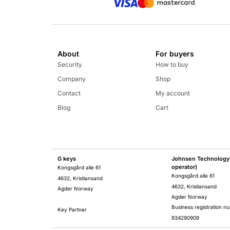
About
For buyers
Security
How to buy
Company
Shop
Contact
My account
Blog
Cart
G keys
Johnsen Technology 
operator)
Kongsgård alle 61
Kongsgård alle 61
4632, Kristiansand
4632, Kristiansand
Agder Norway
Agder Norway
Business registration n
Key Partner
934290909