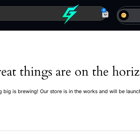
0
eat things are on the hori
 big is brewing! Our store is in the works and will be launc