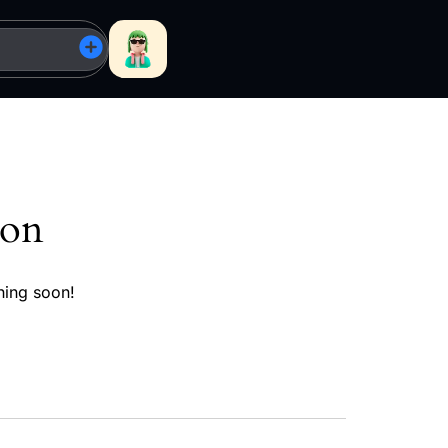
zon
hing soon!